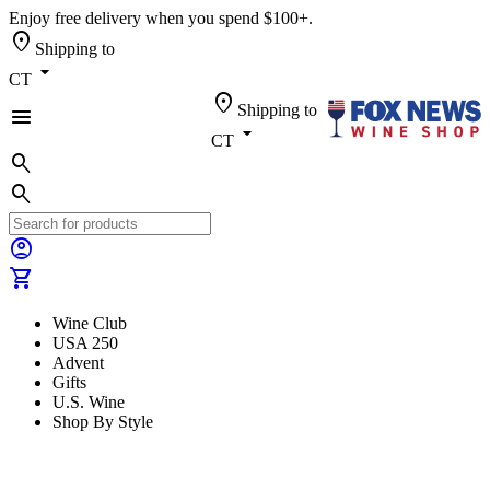
Enjoy free delivery when you spend $100+.
location_on
Shipping to
arrow_drop_down
CT
location_on
Shipping to
menu
arrow_drop_down
CT
search
search
account_circle
shopping_cart
Wine Club
USA 250
Advent
Gifts
U.S. Wine
Shop By Style