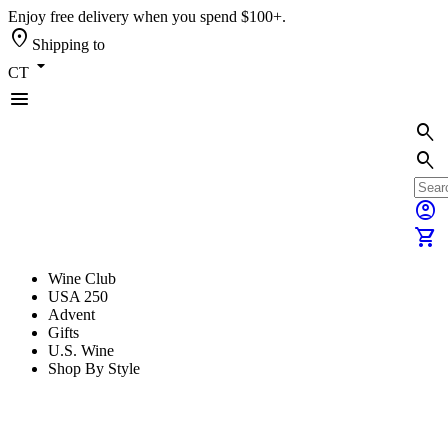
Enjoy free delivery when you spend $100+.
location_on
Shipping to
arrow_drop_down
CT
menu
search
search
account_circle
shopping_cart
Wine Club
USA 250
Advent
Gifts
U.S. Wine
Shop By Style