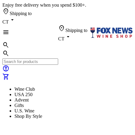
Enjoy free delivery when you spend $100+.
location_on
Shipping to
arrow_drop_down
CT
location_on
Shipping to
menu
arrow_drop_down
CT
search
search
account_circle
shopping_cart
Wine Club
USA 250
Advent
Gifts
U.S. Wine
Shop By Style