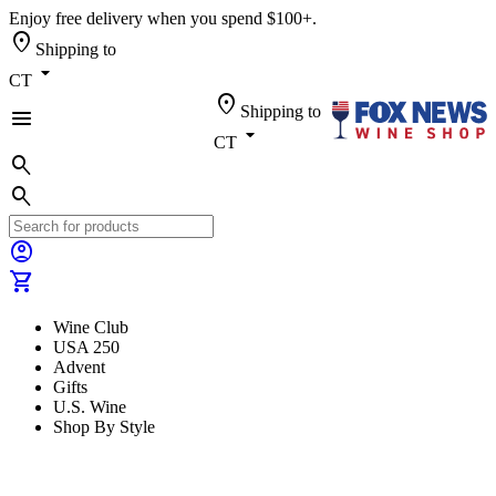
Enjoy free delivery when you spend $100+.
location_on
Shipping to
arrow_drop_down
CT
location_on
Shipping to
menu
arrow_drop_down
CT
search
search
account_circle
shopping_cart
Wine Club
USA 250
Advent
Gifts
U.S. Wine
Shop By Style