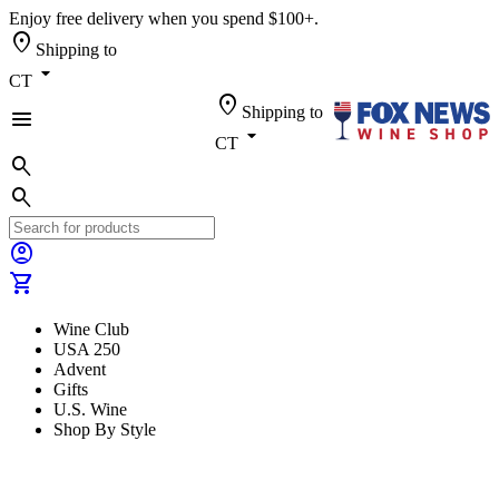
Enjoy free delivery when you spend $100+.
location_on
Shipping to
arrow_drop_down
CT
location_on
Shipping to
menu
arrow_drop_down
CT
search
search
account_circle
shopping_cart
Wine Club
USA 250
Advent
Gifts
U.S. Wine
Shop By Style