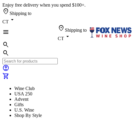
Enjoy free delivery when you spend $100+.
location_on
Shipping to
arrow_drop_down
CT
location_on
Shipping to
menu
arrow_drop_down
CT
search
search
account_circle
shopping_cart
Wine Club
USA 250
Advent
Gifts
U.S. Wine
Shop By Style