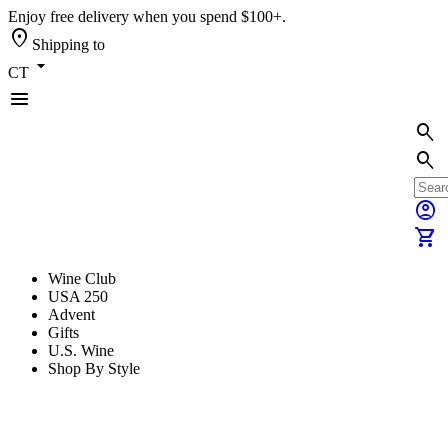
Enjoy free delivery when you spend $100+.
location_on
Shipping to
arrow_drop_down
CT
menu
search
search
account_circle
shopping_cart
Wine Club
USA 250
Advent
Gifts
U.S. Wine
Shop By Style