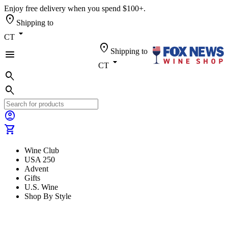
Enjoy free delivery when you spend $100+.
location_on
Shipping to
arrow_drop_down
CT
location_on
Shipping to
menu
arrow_drop_down
CT
search
search
account_circle
shopping_cart
Wine Club
USA 250
Advent
Gifts
U.S. Wine
Shop By Style