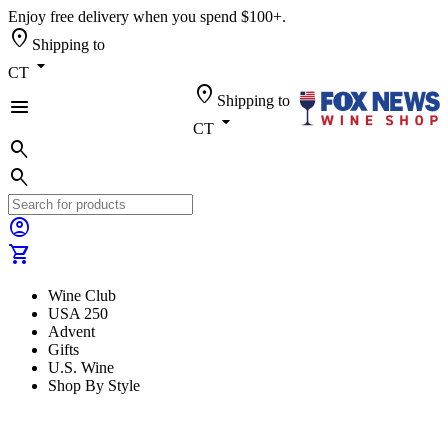
Enjoy free delivery when you spend $100+.
location_on
Shipping to
arrow_drop_down
CT
location_on
Shipping to
menu
arrow_drop_down
CT
search
search
account_circle
shopping_cart
Wine Club
USA 250
Advent
Gifts
U.S. Wine
Shop By Style