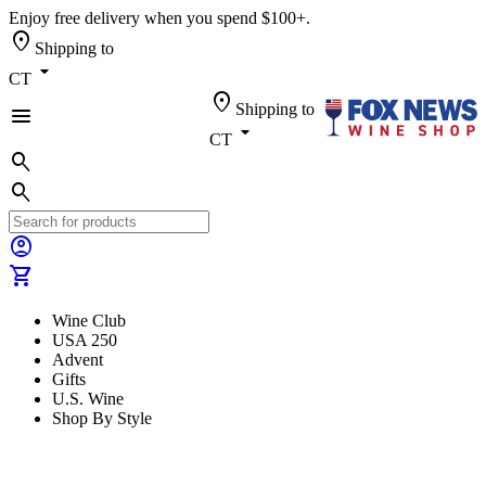
Enjoy free delivery when you spend $100+.
location_on
Shipping to
arrow_drop_down
CT
location_on
Shipping to
menu
arrow_drop_down
CT
search
search
account_circle
shopping_cart
Wine Club
USA 250
Advent
Gifts
U.S. Wine
Shop By Style