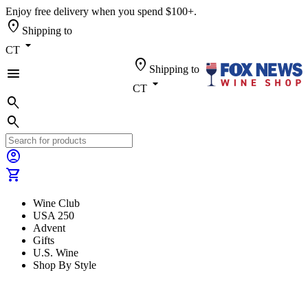
Enjoy free delivery when you spend $100+.
location_on
Shipping to
arrow_drop_down
CT
location_on
Shipping to
menu
arrow_drop_down
CT
search
search
account_circle
shopping_cart
Wine Club
USA 250
Advent
Gifts
U.S. Wine
Shop By Style