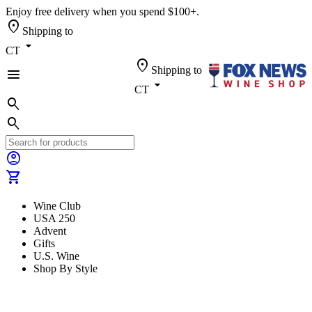
Enjoy free delivery when you spend $100+.
location_on
Shipping to
arrow_drop_down
CT
location_on
Shipping to
menu
arrow_drop_down
CT
search
search
account_circle
shopping_cart
Wine Club
USA 250
Advent
Gifts
U.S. Wine
Shop By Style