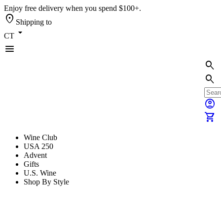
Enjoy free delivery when you spend $100+.
location_on
Shipping to
arrow_drop_down
CT
menu
search
search
account_circle
shopping_cart
Wine Club
USA 250
Advent
Gifts
U.S. Wine
Shop By Style