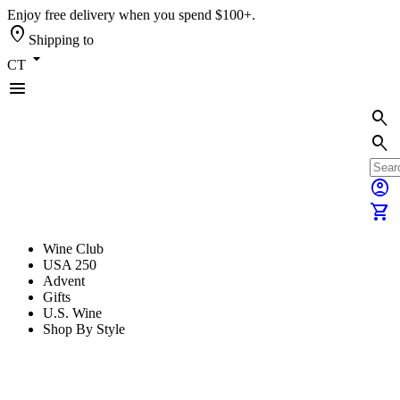
Enjoy free delivery when you spend $100+.
location_on
Shipping to
arrow_drop_down
CT
menu
search
search
account_circle
shopping_cart
Wine Club
USA 250
Advent
Gifts
U.S. Wine
Shop By Style