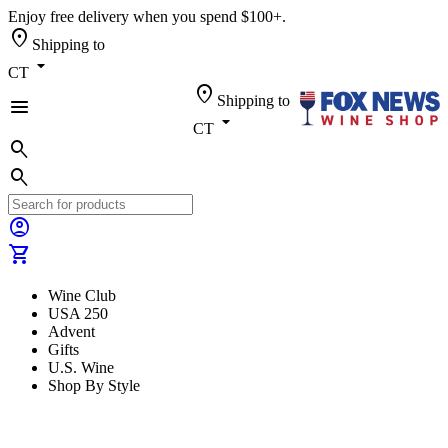
Enjoy free delivery when you spend $100+.
location_on
Shipping to
arrow_drop_down
CT
location_on
Shipping to
menu
arrow_drop_down
CT
search
search
account_circle
shopping_cart
Wine Club
USA 250
Advent
Gifts
U.S. Wine
Shop By Style