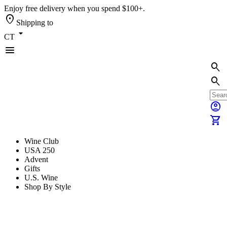
Enjoy free delivery when you spend $100+.
location_on
Shipping to
arrow_drop_down
CT
menu
search
search
account_circle
shopping_cart
Wine Club
USA 250
Advent
Gifts
U.S. Wine
Shop By Style