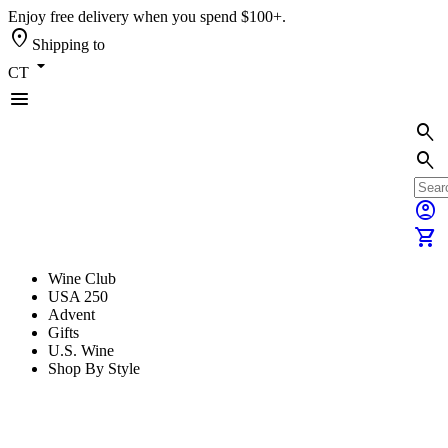
Enjoy free delivery when you spend $100+.
location_on
Shipping to
arrow_drop_down
CT
menu
search
search
account_circle
shopping_cart
Wine Club
USA 250
Advent
Gifts
U.S. Wine
Shop By Style