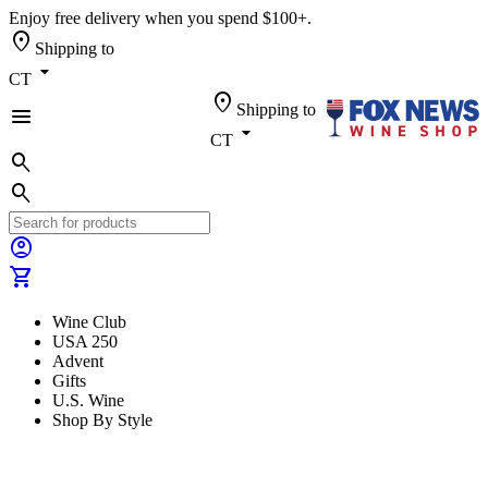
Enjoy free delivery when you spend $100+.
location_on
Shipping to
arrow_drop_down
CT
location_on
Shipping to
menu
arrow_drop_down
CT
search
search
account_circle
shopping_cart
Wine Club
USA 250
Advent
Gifts
U.S. Wine
Shop By Style