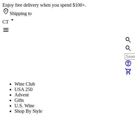
Enjoy free delivery when you spend $100+.
location_on
Shipping to
arrow_drop_down
CT
menu
search
search
account_circle
shopping_cart
Wine Club
USA 250
Advent
Gifts
U.S. Wine
Shop By Style