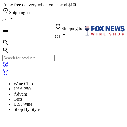
Enjoy free delivery when you spend $100+.
location_on
Shipping to
arrow_drop_down
CT
location_on
Shipping to
menu
arrow_drop_down
CT
search
search
account_circle
shopping_cart
Wine Club
USA 250
Advent
Gifts
U.S. Wine
Shop By Style