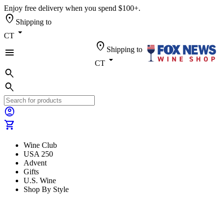
Enjoy free delivery when you spend $100+.
location_on
Shipping to
arrow_drop_down
CT
location_on
Shipping to
menu
arrow_drop_down
CT
search
search
account_circle
shopping_cart
Wine Club
USA 250
Advent
Gifts
U.S. Wine
Shop By Style