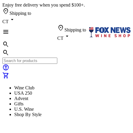
Enjoy free delivery when you spend $100+.
location_on
Shipping to
arrow_drop_down
CT
location_on
Shipping to
menu
arrow_drop_down
CT
search
search
account_circle
shopping_cart
Wine Club
USA 250
Advent
Gifts
U.S. Wine
Shop By Style