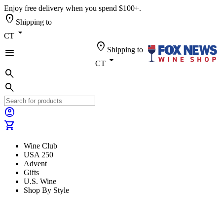
Enjoy free delivery when you spend $100+.
location_on
Shipping to
arrow_drop_down
CT
location_on
Shipping to
menu
arrow_drop_down
CT
search
search
account_circle
shopping_cart
Wine Club
USA 250
Advent
Gifts
U.S. Wine
Shop By Style