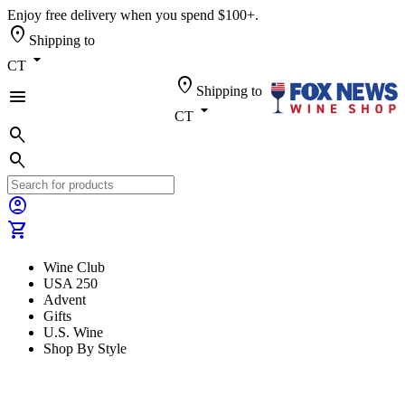
Enjoy free delivery when you spend $100+.
location_on
Shipping to
arrow_drop_down
CT
location_on
Shipping to
menu
arrow_drop_down
CT
search
search
account_circle
shopping_cart
Wine Club
USA 250
Advent
Gifts
U.S. Wine
Shop By Style