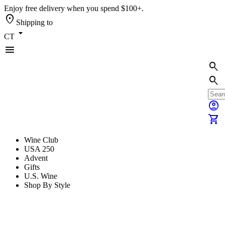
Enjoy free delivery when you spend $100+.
location_on
Shipping to
arrow_drop_down
CT
menu
search
search
account_circle
shopping_cart
Wine Club
USA 250
Advent
Gifts
U.S. Wine
Shop By Style