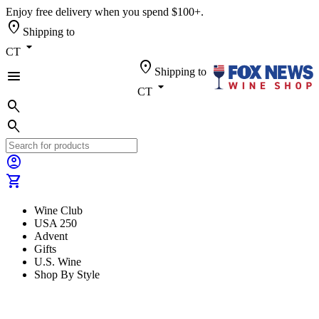
Enjoy free delivery when you spend $100+.
location_on
Shipping to
arrow_drop_down
CT
location_on
Shipping to
menu
arrow_drop_down
CT
search
search
account_circle
shopping_cart
Wine Club
USA 250
Advent
Gifts
U.S. Wine
Shop By Style