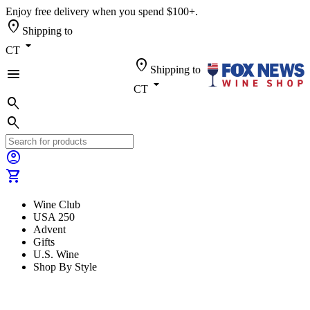
Enjoy free delivery when you spend $100+.
location_on
Shipping to
arrow_drop_down
CT
location_on
Shipping to
menu
arrow_drop_down
CT
search
search
account_circle
shopping_cart
Wine Club
USA 250
Advent
Gifts
U.S. Wine
Shop By Style