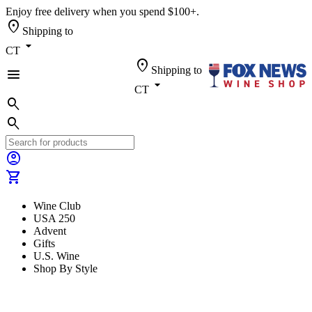
Enjoy free delivery when you spend $100+.
location_on
Shipping to
arrow_drop_down
CT
location_on
Shipping to
menu
arrow_drop_down
CT
search
search
account_circle
shopping_cart
Wine Club
USA 250
Advent
Gifts
U.S. Wine
Shop By Style