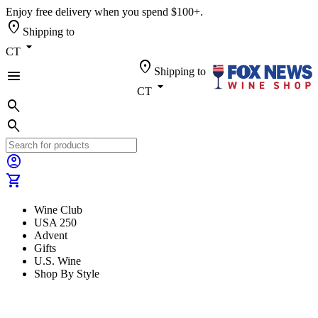
Enjoy free delivery when you spend $100+.
location_on
Shipping to
arrow_drop_down
CT
location_on
Shipping to
menu
arrow_drop_down
CT
search
search
account_circle
shopping_cart
Wine Club
USA 250
Advent
Gifts
U.S. Wine
Shop By Style