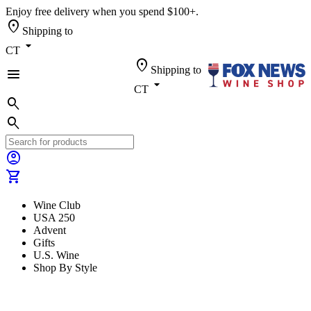
Enjoy free delivery when you spend $100+.
location_on
Shipping to
arrow_drop_down
CT
location_on
Shipping to
menu
arrow_drop_down
CT
search
search
account_circle
shopping_cart
Wine Club
USA 250
Advent
Gifts
U.S. Wine
Shop By Style