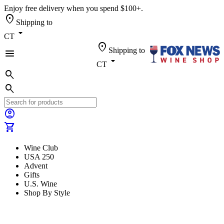
Enjoy free delivery when you spend $100+.
location_on
Shipping to
arrow_drop_down
CT
location_on
Shipping to
menu
arrow_drop_down
CT
search
search
account_circle
shopping_cart
Wine Club
USA 250
Advent
Gifts
U.S. Wine
Shop By Style