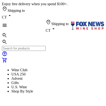
Enjoy free delivery when you spend $100+.
location_on
Shipping to
arrow_drop_down
CT
location_on
Shipping to
menu
arrow_drop_down
CT
search
search
account_circle
shopping_cart
Wine Club
USA 250
Advent
Gifts
U.S. Wine
Shop By Style