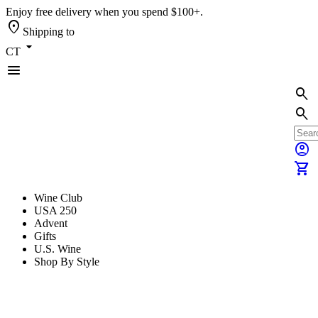
Enjoy free delivery when you spend $100+.
location_on
Shipping to
arrow_drop_down
CT
menu
search
search
account_circle
shopping_cart
Wine Club
USA 250
Advent
Gifts
U.S. Wine
Shop By Style