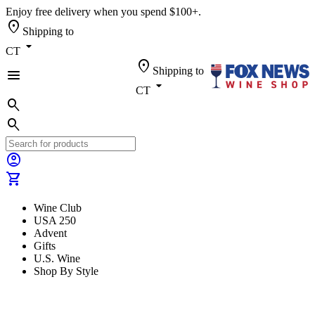
Enjoy free delivery when you spend $100+.
location_on
Shipping to
arrow_drop_down
CT
location_on
Shipping to
menu
arrow_drop_down
CT
search
search
account_circle
shopping_cart
Wine Club
USA 250
Advent
Gifts
U.S. Wine
Shop By Style