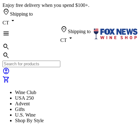
Enjoy free delivery when you spend $100+.
location_on
Shipping to
arrow_drop_down
CT
location_on
Shipping to
menu
arrow_drop_down
CT
search
search
account_circle
shopping_cart
Wine Club
USA 250
Advent
Gifts
U.S. Wine
Shop By Style