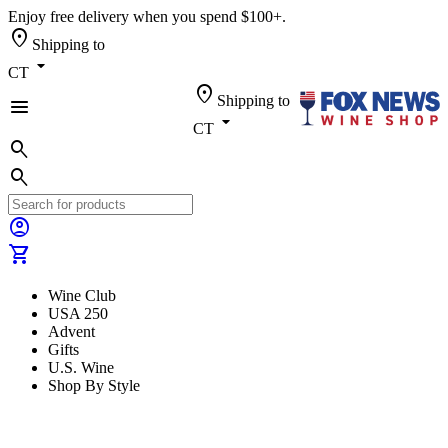
Enjoy free delivery when you spend $100+.
location_on
Shipping to
arrow_drop_down
CT
location_on
Shipping to
menu
arrow_drop_down
CT
search
search
account_circle
shopping_cart
Wine Club
USA 250
Advent
Gifts
U.S. Wine
Shop By Style