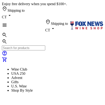
Enjoy free delivery when you spend $100+.
location_on
Shipping to
arrow_drop_down
CT
location_on
Shipping to
menu
arrow_drop_down
CT
search
search
account_circle
shopping_cart
Wine Club
USA 250
Advent
Gifts
U.S. Wine
Shop By Style