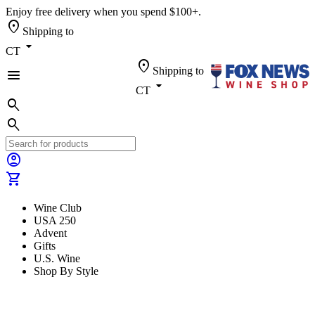
Enjoy free delivery when you spend $100+.
location_on
Shipping to
arrow_drop_down
CT
location_on
Shipping to
menu
arrow_drop_down
CT
search
search
account_circle
shopping_cart
Wine Club
USA 250
Advent
Gifts
U.S. Wine
Shop By Style