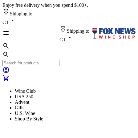
Enjoy free delivery when you spend $100+.
location_on
Shipping to
arrow_drop_down
CT
location_on
Shipping to
menu
arrow_drop_down
CT
search
search
account_circle
shopping_cart
Wine Club
USA 250
Advent
Gifts
U.S. Wine
Shop By Style