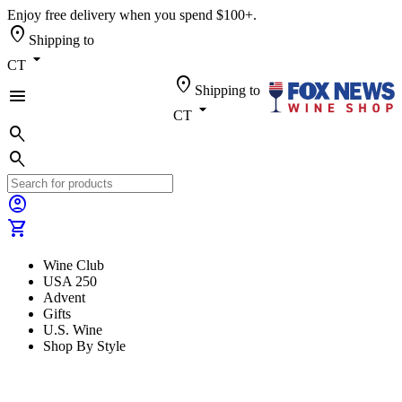
Enjoy free delivery when you spend $100+.
location_on
Shipping to
arrow_drop_down
CT
location_on
Shipping to
menu
arrow_drop_down
CT
search
search
account_circle
shopping_cart
Wine Club
USA 250
Advent
Gifts
U.S. Wine
Shop By Style