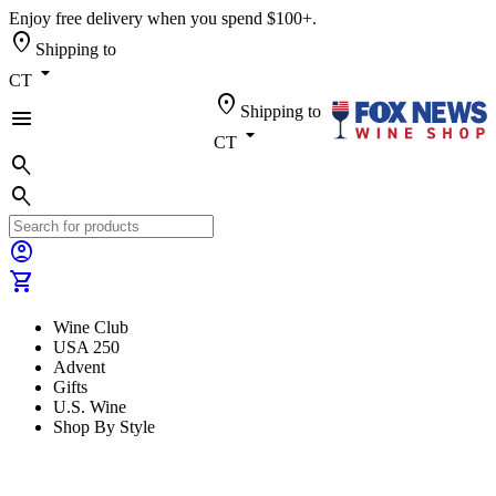
Enjoy free delivery when you spend $100+.
location_on
Shipping to
arrow_drop_down
CT
location_on
Shipping to
menu
arrow_drop_down
CT
search
search
account_circle
shopping_cart
Wine Club
USA 250
Advent
Gifts
U.S. Wine
Shop By Style