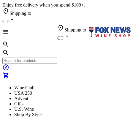
Enjoy free delivery when you spend $100+.
location_on
Shipping to
arrow_drop_down
CT
location_on
Shipping to
menu
arrow_drop_down
CT
search
search
account_circle
shopping_cart
Wine Club
USA 250
Advent
Gifts
U.S. Wine
Shop By Style