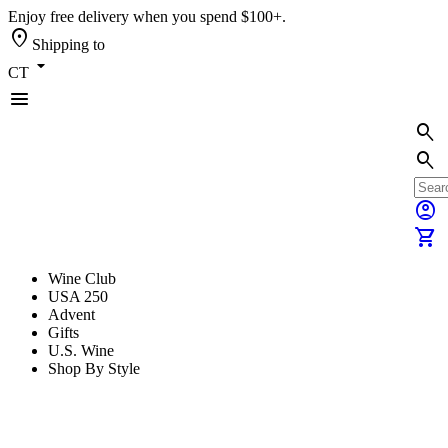
Enjoy free delivery when you spend $100+.
location_on
Shipping to
arrow_drop_down
CT
menu
search
search
account_circle
shopping_cart
Wine Club
USA 250
Advent
Gifts
U.S. Wine
Shop By Style