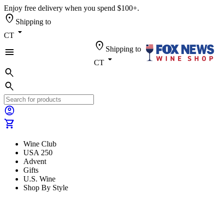
Enjoy free delivery when you spend $100+.
location_on
Shipping to
arrow_drop_down
CT
location_on
Shipping to
menu
arrow_drop_down
CT
search
search
account_circle
shopping_cart
Wine Club
USA 250
Advent
Gifts
U.S. Wine
Shop By Style