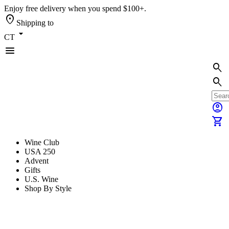
Enjoy free delivery when you spend $100+.
location_on
Shipping to
arrow_drop_down
CT
menu
search
search
account_circle
shopping_cart
Wine Club
USA 250
Advent
Gifts
U.S. Wine
Shop By Style