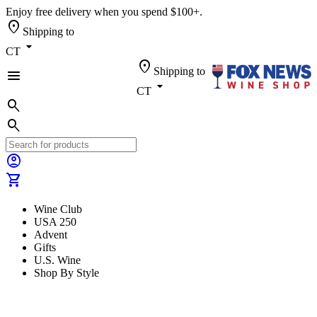
Enjoy free delivery when you spend $100+.
location_on
Shipping to
arrow_drop_down
CT
location_on
Shipping to
menu
arrow_drop_down
CT
search
search
account_circle
shopping_cart
Wine Club
USA 250
Advent
Gifts
U.S. Wine
Shop By Style