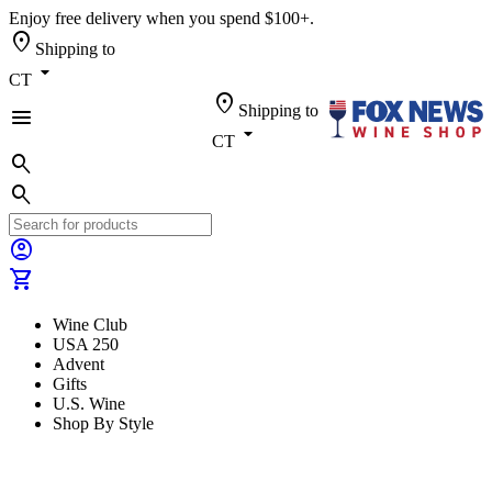
Enjoy free delivery when you spend $100+.
location_on
Shipping to
arrow_drop_down
CT
location_on
Shipping to
menu
arrow_drop_down
CT
search
search
account_circle
shopping_cart
Wine Club
USA 250
Advent
Gifts
U.S. Wine
Shop By Style