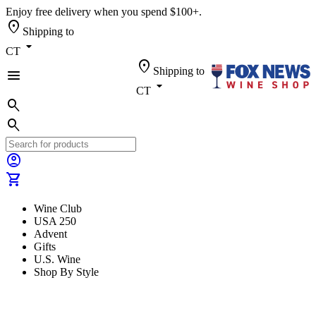
Enjoy free delivery when you spend $100+.
location_on
Shipping to
arrow_drop_down
CT
location_on
Shipping to
menu
arrow_drop_down
CT
search
search
account_circle
shopping_cart
Wine Club
USA 250
Advent
Gifts
U.S. Wine
Shop By Style