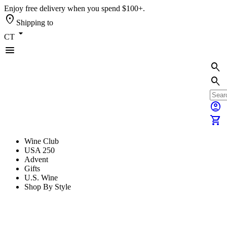
Enjoy free delivery when you spend $100+.
location_on
Shipping to
arrow_drop_down
CT
menu
search
search
account_circle
shopping_cart
Wine Club
USA 250
Advent
Gifts
U.S. Wine
Shop By Style