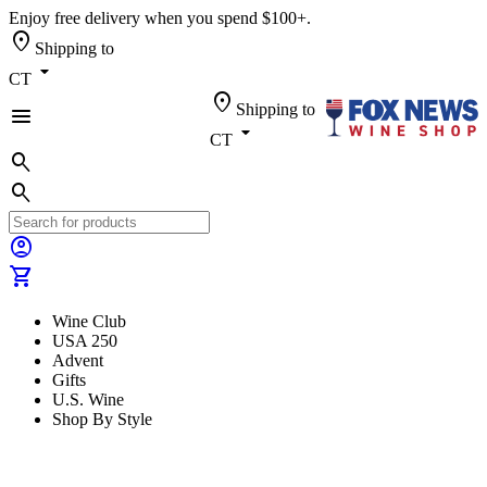
Enjoy free delivery when you spend $100+.
location_on
Shipping to
arrow_drop_down
CT
location_on
Shipping to
menu
arrow_drop_down
CT
search
search
account_circle
shopping_cart
Wine Club
USA 250
Advent
Gifts
U.S. Wine
Shop By Style